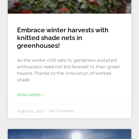
Embrace winter harvests with
knitted shade nets in
greenhouses!
As the winter chill sets in, gardeners and plant
enthusiasts need not bid farewell to their green
havens. Thanks to the innovation of knitted
shade
READ MORE »
August 15, 2023
No Comments