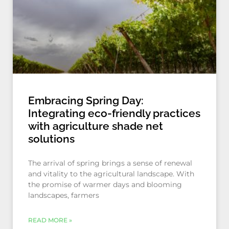
Embracing Spring Day:
Integrating eco-friendly practices
with agriculture shade net
solutions
The arrival of spring brings a sense of renewal
and vitality to the agricultural landscape. With
the promise of warmer days and blooming
landscapes, farmers
READ MORE »