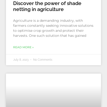
Discover the power of shade
netting in agriculture
Agriculture is a demanding industry, with
farmers constantly seeking innovative solutions
to optimise crop growth and protect their
harvests. One such solution that has gained
READ MORE »
July 8, 2023
No Comments