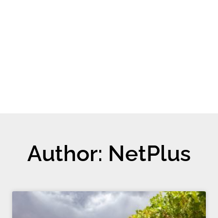
Author:
NetPlus