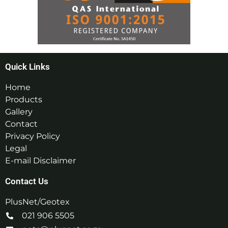
Quick Links
Home
Products
Gallery
Contact
Privacy Policy
Legal
E-mail Disclaimer
Contact Us
PlusNet/Geotex
021 906 5505