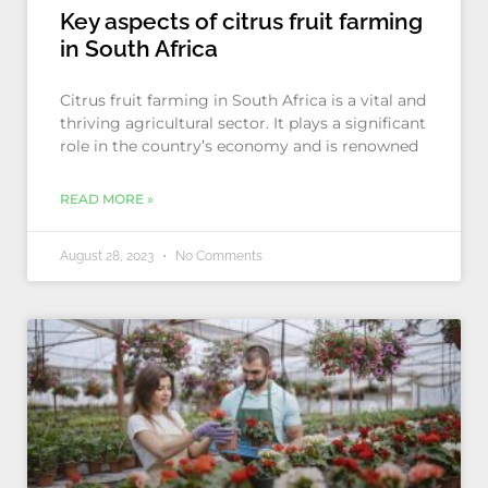
Key aspects of citrus fruit farming
in South Africa
Citrus fruit farming in South Africa is a vital and
thriving agricultural sector. It plays a significant
role in the country’s economy and is renowned
READ MORE »
August 28, 2023
No Comments