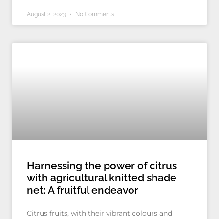
August 2, 2023
No Comments
Harnessing the power of citrus
with agricultural knitted shade
net: A fruitful endeavor
Citrus fruits, with their vibrant colours and