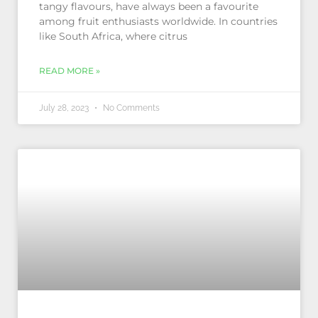
tangy flavours, have always been a favourite
among fruit enthusiasts worldwide. In countries
like South Africa, where citrus
READ MORE »
July 28, 2023
No Comments