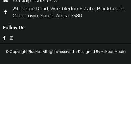
nets@plusnet.co.za
29 Range Road, Wimbledon Estate, Blackheath,
Cape Town, South Africa, 7580
Follow Us
© Copyright
PlusNet
. All rights reserved । Designed By –
iHeartMedia