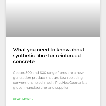
What you need to know about
synthetic fibre for reinforced
concrete
Geotex 500 and 600 range fibres are a new
generation product that are fast replacing
conventional steel mesh. PlusNet/Geotex is a
global manufacturer and supplier
READ MORE »