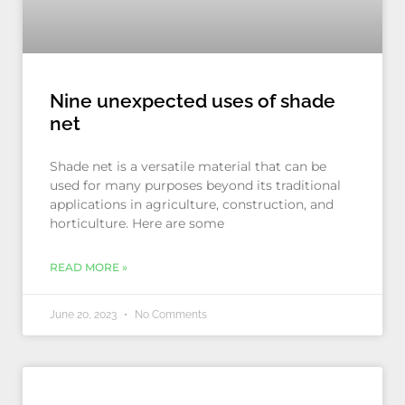
Nine unexpected uses of shade
net
Shade net is a versatile material that can be
used for many purposes beyond its traditional
applications in agriculture, construction, and
horticulture. Here are some
READ MORE »
June 20, 2023
No Comments