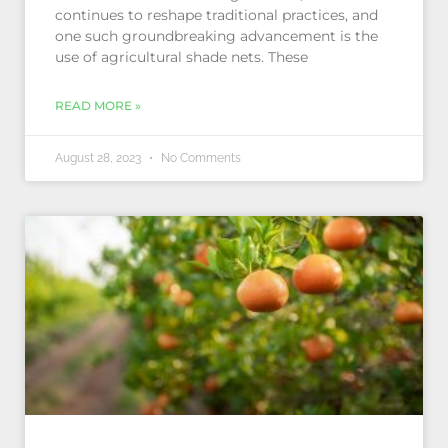
continues to reshape traditional practices, and
one such groundbreaking advancement is the
use of agricultural shade nets. These
READ MORE »
August 28, 2023
No Comments