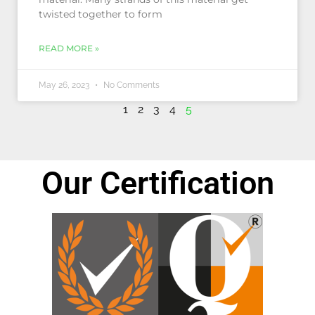
twisted together to form
READ MORE »
May 26, 2023
No Comments
1
2
3
4
5
Our Certification