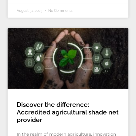
August 31, 2023
No Comments
Discover the difference:
Accredited agricultural shade net
provider
In the realm of modern agriculture, innovation