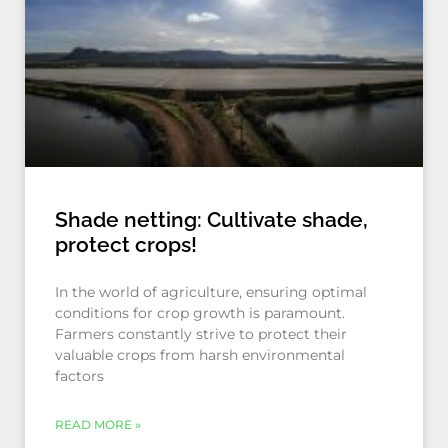
Shade netting: Cultivate shade,
protect crops!
In the world of agriculture, ensuring optimal
conditions for crop growth is paramount.
Farmers constantly strive to protect their
valuable crops from harsh environmental
factors
READ MORE »