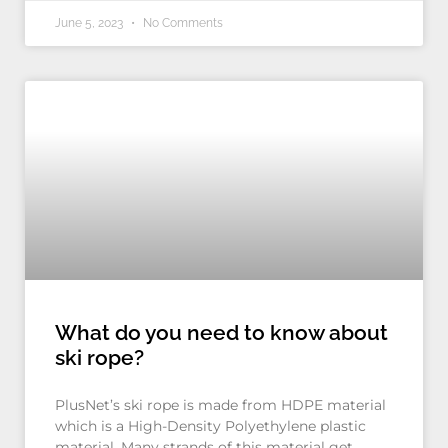
June 5, 2023
No Comments
What do you need to know about
ski rope?
PlusNet’s ski rope is made from HDPE material
which is a High-Density Polyethylene plastic
material. Many strands of this material get