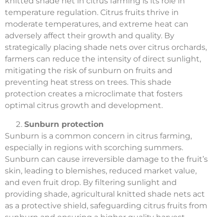
knitted shade net in citrus farming is its role in
temperature regulation. Citrus fruits thrive in
moderate temperatures, and extreme heat can
adversely affect their growth and quality. By
strategically placing shade nets over citrus orchards,
farmers can reduce the intensity of direct sunlight,
mitigating the risk of sunburn on fruits and
preventing heat stress on trees. This shade
protection creates a microclimate that fosters
optimal citrus growth and development.
Sunburn protection
Sunburn is a common concern in citrus farming,
especially in regions with scorching summers.
Sunburn can cause irreversible damage to the fruit’s
skin, leading to blemishes, reduced market value,
and even fruit drop. By filtering sunlight and
providing shade, agricultural knitted shade nets act
as a protective shield, safeguarding citrus fruits from