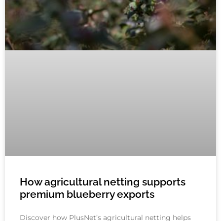
How agricultural netting supports
premium blueberry exports
Discover how PlusNet’s agricultural netting helps