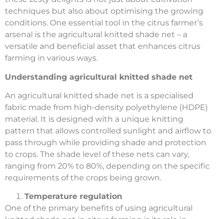
techniques but also about optimising the growing
conditions. One essential tool in the citrus farmer’s
arsenal is the agricultural knitted shade net – a
versatile and beneficial asset that enhances citrus
farming in various ways.
Understanding agricultural knitted shade net
An agricultural knitted shade net is a specialised
fabric made from high-density polyethylene (HDPE)
material. It is designed with a unique knitting
pattern that allows controlled sunlight and airflow to
pass through while providing shade and protection
to crops. The shade level of these nets can vary,
ranging from 20% to 80%, depending on the specific
requirements of the crops being grown.
Temperature regulation
One of the primary benefits of using agricultural