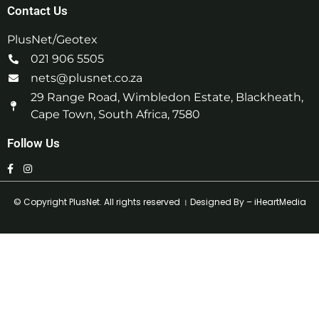
Contact Us
PlusNet/Geotex
021 906 5505
nets@plusnet.co.za
29 Range Road, Wimbledon Estate, Blackheath,
Cape Town, South Africa, 7580
Follow Us
© Copyright
PlusNet
. All rights reserved । Designed By –
iHeartMedia