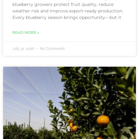
blueberry growers protect fruit quality, reduce
weather risk and improve export-ready production.
Every blueberry season brings opportunity—but it
READ MORE »
July 31, 2026
No Comments