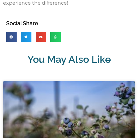
experience the difference!
Social Share
You May Also Like