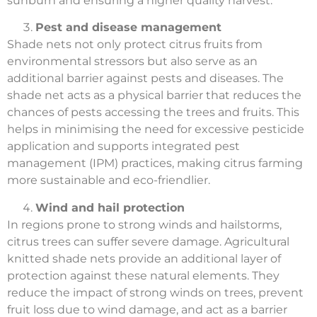
sunburn and ensuring a higher quality harvest.
Pest and disease management
Shade nets not only protect citrus fruits from
environmental stressors but also serve as an
additional barrier against pests and diseases. The
shade net acts as a physical barrier that reduces the
chances of pests accessing the trees and fruits. This
helps in minimising the need for excessive pesticide
application and supports integrated pest
management (IPM) practices, making citrus farming
more sustainable and eco-friendlier.
Wind and hail protection
In regions prone to strong winds and hailstorms,
citrus trees can suffer severe damage. Agricultural
knitted shade nets provide an additional layer of
protection against these natural elements. They
reduce the impact of strong winds on trees, prevent
fruit loss due to wind damage, and act as a barrier