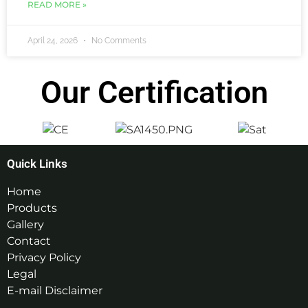
READ MORE »
April 24, 2026
No Comments
Our Certification
Quick Links
Home
Products
Gallery
Contact
Privacy Policy
Legal
E-mail Disclaimer