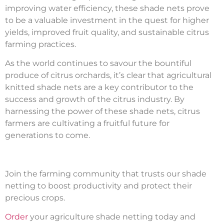
improving water efficiency, these shade nets prove
to be a valuable investment in the quest for higher
yields, improved fruit quality, and sustainable citrus
farming practices.
As the world continues to savour the bountiful
produce of citrus orchards, it’s clear that agricultural
knitted shade nets are a key contributor to the
success and growth of the citrus industry. By
harnessing the power of these shade nets, citrus
farmers are cultivating a fruitful future for
generations to come.
Join the farming community that trusts our shade
netting to boost productivity and protect their
precious crops.
Order
your agriculture shade netting today and