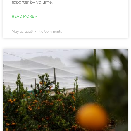
exporter by volume,
READ MORE »
May 22, 2026
No Comments