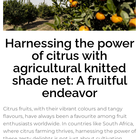
Harnessing the power
of citrus with
agricultural knitted
shade net: A fruitful
endeavor
Citrus fruits, with their vibrant colours and tangy
flavours, have always been a favourite among fruit
enthusiasts worldwide. In countries like South Africa,
where citrus farming thrives, harnessing the power of
these zesty delights is not just about cultivation