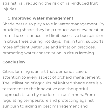
against hail, reducing the risk of hail-induced fruit
injuries.
Improved water management
Shade nets also play a role in water management. By
providing shade, they help reduce water evaporation
from the soil surface and limit excessive transpiration
in citrus trees during hot days. This, in turn, supports
more efficient water use and irrigation practices,
promoting water conservation in citrus farming.
Conclusion
Citrus farming is an art that demands careful
attention to every aspect of orchard management.
The utilisation of agricultural knitted shade nets is a
testament to the innovative and thoughtful
approach taken by modern citrus farmers. From
regulating temperature and protecting against
sunburn to aiding in pest management and