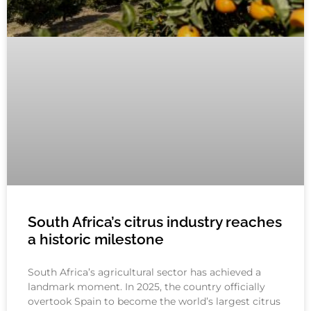
South Africa’s citrus industry reaches
a historic milestone
South Africa’s agricultural sector has achieved a
landmark moment. In 2025, the country officially
overtook Spain to become the world’s largest citrus