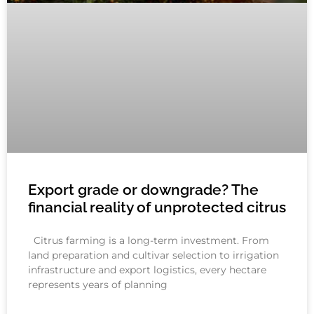
Export grade or downgrade? The
financial reality of unprotected citrus
Citrus farming is a long-term investment. From
land preparation and cultivar selection to irrigation
infrastructure and export logistics, every hectare
represents years of planning