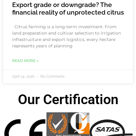
Export grade or downgrade? The
financial reality of unprotected citrus
Citrus farming is a long-term investment. From
land preparation and cultivar selection to irrigation
infrastructure and export logistics, every hectare
represents years of planning
READ MORE »
April 24, 2026
No Comments
Our Certification