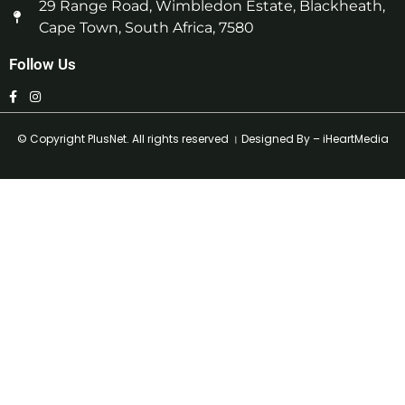
29 Range Road, Wimbledon Estate, Blackheath,
Cape Town, South Africa, 7580
Follow Us
© Copyright
PlusNet
. All rights reserved । Designed By –
iHeartMedia