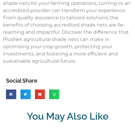
shade nets for your farming operations, turning to an
accredited provider can transform your experience.
From quality assurance to tailored solutions, the
benefits of choosing accredited shade nets are far-
reaching and impactful. Discover the difference that
PlusNet agricultural shade nets can make in
optimising your crop growth, protecting your
investments, and fostering a more efficient and
sustainable agricultural future.
Social Share
You May Also Like