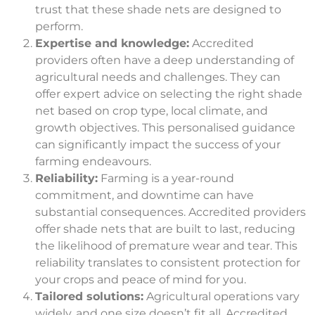
trust that these shade nets are designed to
perform.
Expertise and knowledge:
Accredited
providers often have a deep understanding of
agricultural needs and challenges. They can
offer expert advice on selecting the right shade
net based on crop type, local climate, and
growth objectives. This personalised guidance
can significantly impact the success of your
farming endeavours.
Reliability:
Farming is a year-round
commitment, and downtime can have
substantial consequences. Accredited providers
offer shade nets that are built to last, reducing
the likelihood of premature wear and tear. This
reliability translates to consistent protection for
your crops and peace of mind for you.
Tailored solutions:
Agricultural operations vary
widely, and one size doesn’t fit all. Accredited