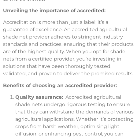
Unveiling the importance of accredited:
Accreditation is more than just a label; it’s a
guarantee of excellence. An accredited agricultural
shade net provider adheres to stringent industry
standards and practices, ensuring that their products
are of the highest quality. When you opt for shade
nets from a certified provider, you’re investing in
solutions that have been thoroughly tested,
validated, and proven to deliver the promised results.
Benefits of choosing an accredited provider:
Quality assurance:
Accredited agricultural
shade nets undergo rigorous testing to ensure
that they can withstand the demands of various
agricultural applications. Whether it’s protecting
crops from harsh weather, optimising light
diffusion, or enhancing pest control, you can