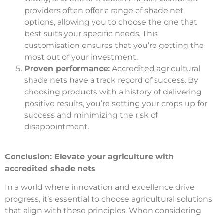
providers often offer a range of shade net
options, allowing you to choose the one that
best suits your specific needs. This
customisation ensures that you’re getting the
most out of your investment.
Proven performance:
Accredited agricultural
shade nets have a track record of success. By
choosing products with a history of delivering
positive results, you’re setting your crops up for
success and minimizing the risk of
disappointment.
Conclusion: Elevate your agriculture with
accredited shade nets
In a world where innovation and excellence drive
progress, it’s essential to choose agricultural solutions
that align with these principles. When considering