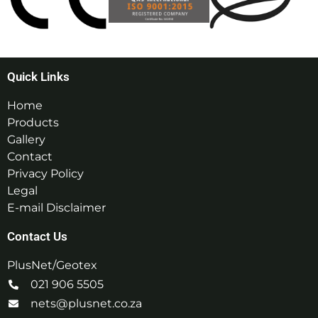
Quick Links
Home
Products
Gallery
Contact
Privacy Policy
Legal
E-mail Disclaimer
Contact Us
PlusNet/Geotex
021 906 5505
nets@plusnet.co.za