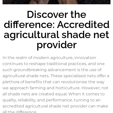
Discover the
difference: Accredited
agricultural shade net
provider
In the realm of modern agriculture, innovation
continues to reshape traditional practices, and one
such groundbreaking advancement is the use of
agricultural shade nets. These specialised nets offer a
plethora of benefits that can revolutionise the way
we approach farming and horticulture. However, not
all shade nets are created equal. When it comes to
quality, reliability, and performance, turning to an
accredited agricultural shade net provider can make
all the difference.