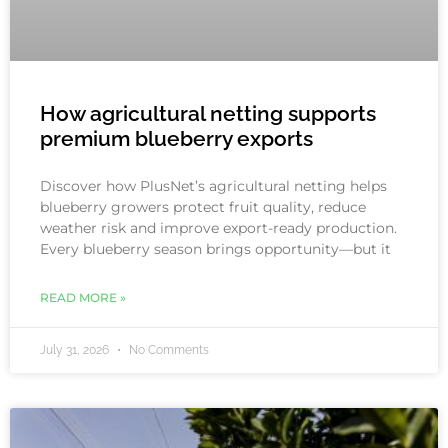
How agricultural netting supports
premium blueberry exports
Discover how PlusNet’s agricultural netting helps
blueberry growers protect fruit quality, reduce
weather risk and improve export-ready production.
Every blueberry season brings opportunity—but it
READ MORE »
July 31, 2026
No Comments