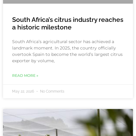
South Africa’s citrus industry reaches
a historic milestone
South Africa’s agricultural sector has achieved a
landmark moment. In 2025, the country officially
overtook Spain to become the world’s largest citrus
exporter by volume,
READ MORE »
May 22, 2026
No Comments