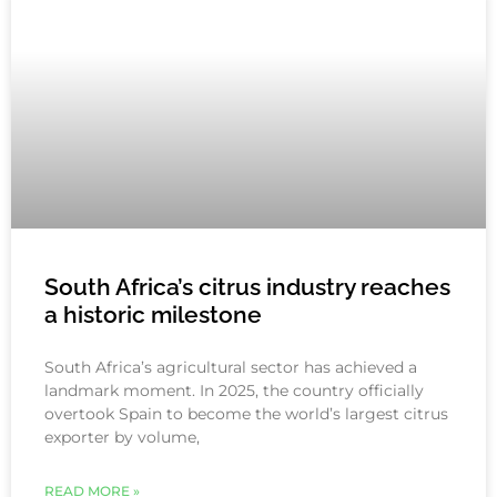
South Africa’s citrus industry reaches
a historic milestone
South Africa’s agricultural sector has achieved a
landmark moment. In 2025, the country officially
overtook Spain to become the world’s largest citrus
exporter by volume,
READ MORE »