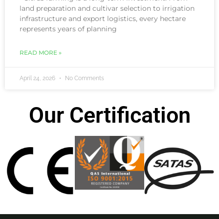
land preparation and cultivar selection to irrigation
infrastructure and export logistics, every hectare
represents years of planning
READ MORE »
April 24, 2026
No Comments
Our Certification