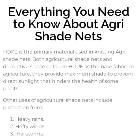
Everything You Need
to Know About Agri
Shade Nets
HDPE is the primary material used in knitting Agri
shade nets. Both agricultural shade nets and
decorative shade nets use HDPE as the base fabric. In
agriculture, they provide maximum shade to prevent
direct sunlight that hinders the health of some
plants.
Other uses of agricultural shade nets include
protection from:
Heavy rains.
Hefty winds.
Hailstorms.