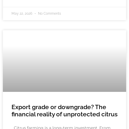
May 22, 2026
No Comments
Export grade or downgrade? The
financial reality of unprotected citrus
Citrus farming is a long-term investment. From