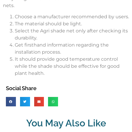
nets.
Choose a manufacturer recommended by users.
The material should be light.
Select the Agri shade net only after checking its
durability.
Get firsthand information regarding the
installation process.
It should provide good temperature control
while the shade should be effective for good
plant health.
Social Share
You May Also Like