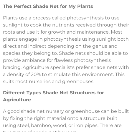
The Perfect Shade Net for My Plants
Plants use a process called photosynthesis to use
sunlight to cook the nutrients received through their
roots and use it for growth and maintenance. Most
plants engage in photosynthesis using sunlight both
direct and indirect depending on the genus and
species they belong to. Shade nets should be able to
provide ambiance for flawless photosynthesis
bracing. Agriculture specialists prefer shade nets with
a density of 20% to stimulate this environment. This
suits most nurseries and greenhouses.
Different Types Shade Net Structures for
Agriculture
A good shade net nursery or greenhouse can be built
by fixing the right material onto a structure built
using steel, bamboo, wood, or iron pipes. There are