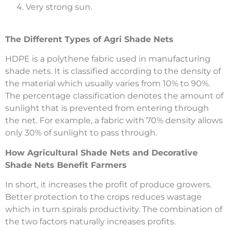
Very strong sun.
The Different Types of Agri Shade Nets
HDPE is a polythene fabric used in manufacturing
shade nets. It is classified according to the density of
the material which usually varies from 10% to 90%.
The percentage classification denotes the amount of
sunlight that is prevented from entering through
the net. For example, a fabric with 70% density allows
only 30% of sunlight to pass through.
How Agricultural Shade Nets and Decorative
Shade Nets Benefit Farmers
In short, it increases the profit of produce growers.
Better protection to the crops reduces wastage
which in turn spirals productivity. The combination of
the two factors naturally increases profits.