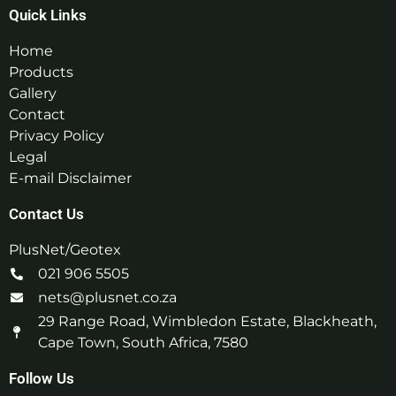
Quick Links
Home
Products
Gallery
Contact
Privacy Policy
Legal
E-mail Disclaimer
Contact Us
PlusNet/Geotex
021 906 5505
nets@plusnet.co.za
29 Range Road, Wimbledon Estate, Blackheath,
Cape Town, South Africa, 7580
Follow Us