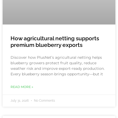
How agricultural netting supports
premium blueberry exports
Discover how PlusNet’s agricultural netting helps
blueberry growers protect fruit quality, reduce
weather risk and improve export-ready production.
Every blueberry season brings opportunity—but it
READ MORE »
July 31, 2026
No Comments