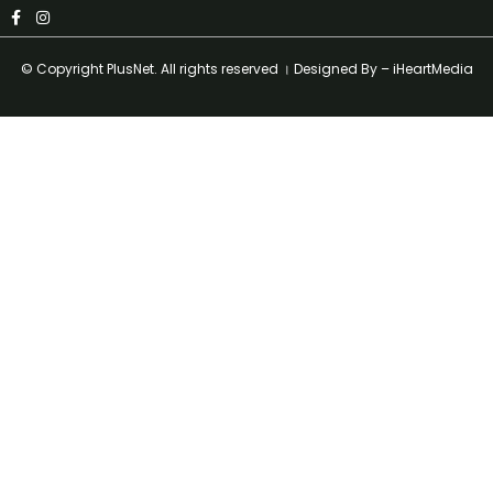
© Copyright
PlusNet
. All rights reserved । Designed By –
iHeartMedia