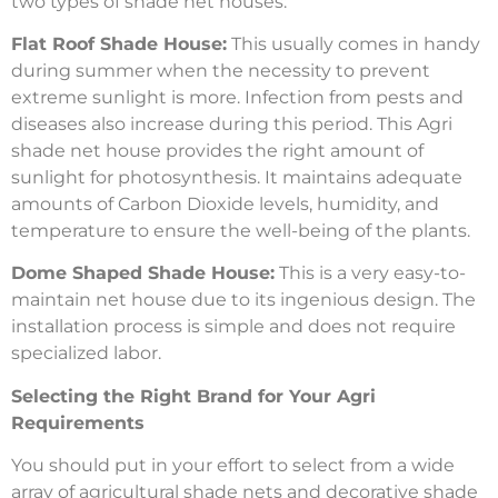
two types of shade net houses:
Flat Roof Shade House:
This usually comes in handy
during summer when the necessity to prevent
extreme sunlight is more. Infection from pests and
diseases also increase during this period. This Agri
shade net house provides the right amount of
sunlight for photosynthesis. It maintains adequate
amounts of Carbon Dioxide levels, humidity, and
temperature to ensure the well-being of the plants.
Dome Shaped Shade House:
This is a very easy-to-
maintain net house due to its ingenious design. The
installation process is simple and does not require
specialized labor.
Selecting the Right Brand for Your Agri
Requirements
You should put in your effort to select from a wide
array of agricultural shade nets and decorative shade